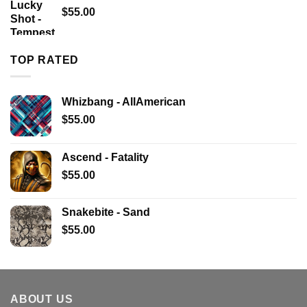
$
55.00
TOP RATED
Whizbang - AllAmerican
$
55.00
Ascend - Fatality
$
55.00
Snakebite - Sand
$
55.00
ABOUT US