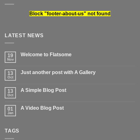
Block
"footer-about-us"
not found
LATEST NEWS
Welcome to Flatsome
19
Nov
No
Comments
on
Just another post with A Gallery
13
Welcome
to
Oct
No
Flatsome
Comments
on
A Simple Blog Post
13
Just
another
Oct
No
post
Comments
with
on
A
A Video Blog Post
01
A
Gallery
Simple
Jan
No
Blog
Comments
Post
on
A
TAGS
Video
Blog
Post