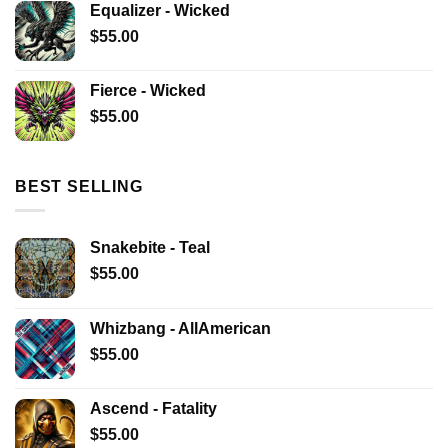
Equalizer - Wicked
$
55.00
Fierce - Wicked
$
55.00
BEST SELLING
Snakebite - Teal
$
55.00
Whizbang - AllAmerican
$
55.00
Ascend - Fatality
$
55.00