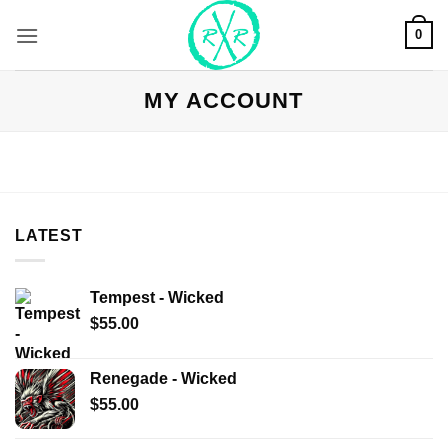
Skip
0
to
content
MY ACCOUNT
LATEST
Tempest - Wicked
$
55.00
Renegade - Wicked
$
55.00