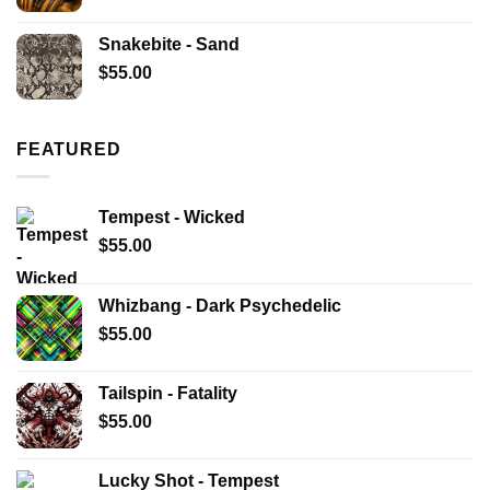
Snakebite - Sand
$
55.00
FEATURED
Tempest - Wicked
$
55.00
Whizbang - Dark Psychedelic
$
55.00
Tailspin - Fatality
$
55.00
Lucky Shot - Tempest