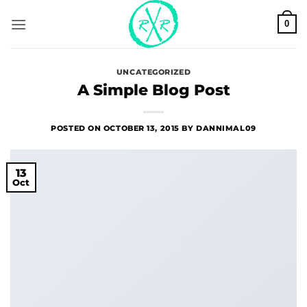
Skip
0
to
content
UNCATEGORIZED
A Simple Blog Post
POSTED ON
OCTOBER 13, 2015
BY
DANNIMAL09
13
Oct