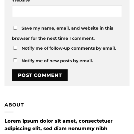
Save my name, email, and website in this
browser for the next time I comment.
Notify me of follow-up comments by email.
Notify me of new posts by email.
ABOUT
Lorem ipsum dolor sit amet, consectetuer
adipiscing elit, sed diam nonummy nibh