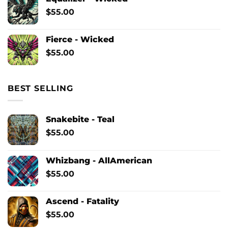
$
55.00
Fierce - Wicked
$
55.00
BEST SELLING
Snakebite - Teal
$
55.00
Whizbang - AllAmerican
$
55.00
Ascend - Fatality
$
55.00