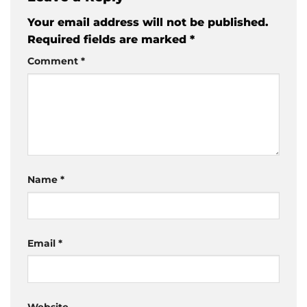
Your email address will not be published.
Required fields are marked
*
Comment
*
Name
*
Email
*
Website