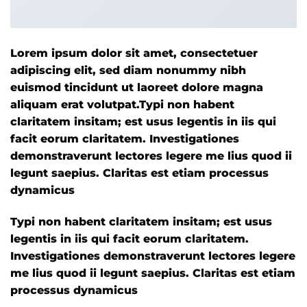
Lorem ipsum dolor sit amet, consectetuer
adipiscing elit, sed diam nonummy nibh
euismod tincidunt ut laoreet dolore magna
aliquam erat volutpat.Typi non habent
claritatem insitam; est usus legentis in iis qui
facit eorum claritatem. Investigationes
demonstraverunt lectores legere me lius quod ii
legunt saepius. Claritas est etiam processus
dynamicus
Typi non habent claritatem insitam; est usus
legentis in iis qui facit eorum claritatem.
Investigationes demonstraverunt lectores legere
me lius quod ii legunt saepius. Claritas est etiam
processus dynamicus