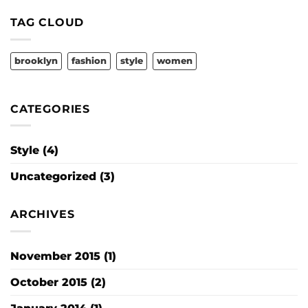
Gallery
TAG CLOUD
brooklyn
fashion
style
women
CATEGORIES
Style
(4)
Uncategorized
(3)
ARCHIVES
November 2015
(1)
October 2015
(2)