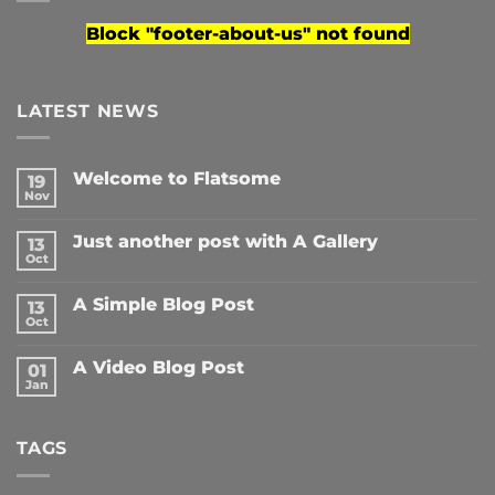
Block
"footer-about-us"
not found
LATEST NEWS
Welcome to Flatsome
19
Nov
No
Comments
on
Just another post with A Gallery
13
Welcome
to
Oct
No
Flatsome
Comments
on
A Simple Blog Post
13
Just
another
Oct
No
post
Comments
with
on
A
A Video Blog Post
01
A
Gallery
Simple
Jan
No
Blog
Comments
Post
on
A
TAGS
Video
Blog
Post