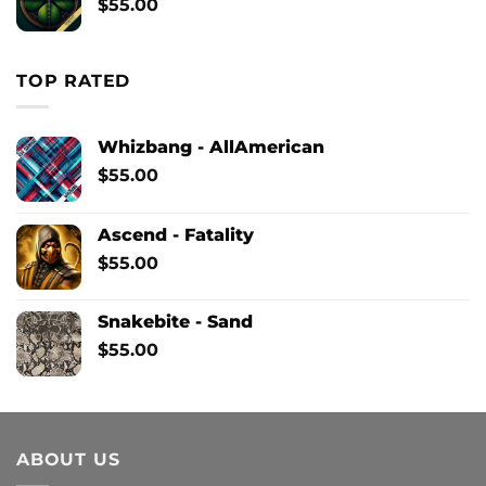
$
55.00
TOP RATED
Whizbang - AllAmerican
$
55.00
Ascend - Fatality
$
55.00
Snakebite - Sand
$
55.00
ABOUT US