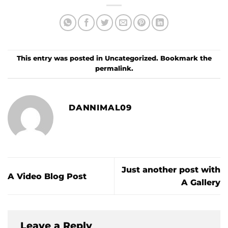
This entry was posted in
Uncategorized
. Bookmark the
permalink
.
DANNIMAL09
Just another post with
A Video Blog Post
A Gallery
Leave a Reply