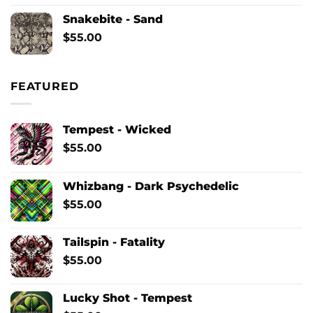
Snakebite - Sand
$
55.00
FEATURED
Tempest - Wicked
$
55.00
Whizbang - Dark Psychedelic
$
55.00
Tailspin - Fatality
$
55.00
Lucky Shot - Tempest