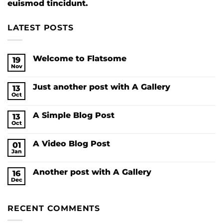
euismod tincidunt.
LATEST POSTS
Welcome to Flatsome
19
Nov
No
Comments
on
Just another post with A Gallery
13
Welcome
to
Oct
No
Flatsome
Comments
on
A Simple Blog Post
13
Just
another
Oct
No
post
Comments
with
on
A
A Video Blog Post
01
A
Gallery
Simple
Jan
No
Blog
Comments
Post
on
Another post with A Gallery
16
A
Video
Dec
No
Blog
Comments
Post
on
Another
RECENT COMMENTS
post
with
A