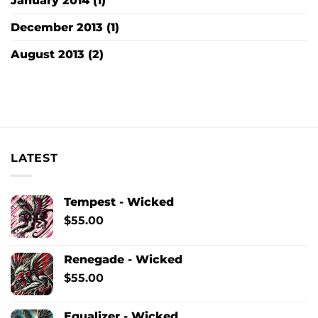
January 2014
(1)
December 2013
(1)
August 2013
(2)
LATEST
Tempest - Wicked
$
55.00
Renegade - Wicked
$
55.00
Equalizer - Wicked