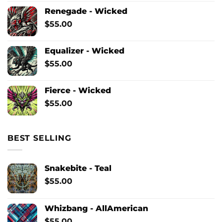
Renegade - Wicked
$
55.00
Equalizer - Wicked
$
55.00
Fierce - Wicked
$
55.00
BEST SELLING
Snakebite - Teal
$
55.00
Whizbang - AllAmerican
$
55.00