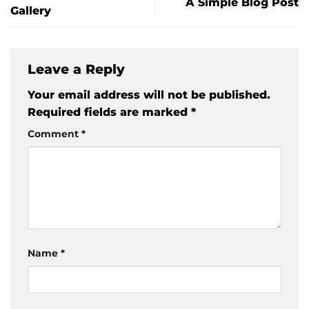
A Simple Blog Post
Gallery
Leave a Reply
Your email address will not be published.
Required fields are marked
*
Comment
*
Name
*