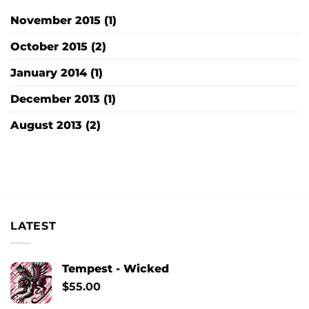
November 2015
(1)
October 2015
(2)
January 2014
(1)
December 2013
(1)
August 2013
(2)
LATEST
Tempest - Wicked
$
55.00