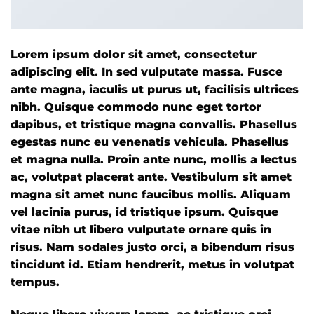
Lorem ipsum dolor sit amet, consectetur
adipiscing elit. In sed vulputate massa. Fusce
ante magna, iaculis ut purus ut, facilisis ultrices
nibh. Quisque commodo nunc eget tortor
dapibus, et tristique magna convallis. Phasellus
egestas nunc eu venenatis vehicula. Phasellus
et magna nulla. Proin ante nunc, mollis a lectus
ac, volutpat placerat ante. Vestibulum sit amet
magna sit amet nunc faucibus mollis. Aliquam
vel lacinia purus, id tristique ipsum. Quisque
vitae nibh ut libero vulputate ornare quis in
risus. Nam sodales justo orci, a bibendum risus
tincidunt id. Etiam hendrerit, metus in volutpat
tempus.