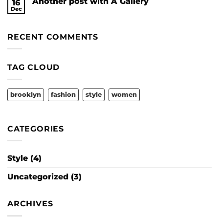
Another post with A Gallery
16
A
Video
Dec
No
Blog
Comments
Post
on
Another
RECENT COMMENTS
post
with
A
Gallery
TAG CLOUD
brooklyn
fashion
style
women
CATEGORIES
Style
(4)
Uncategorized
(3)
ARCHIVES