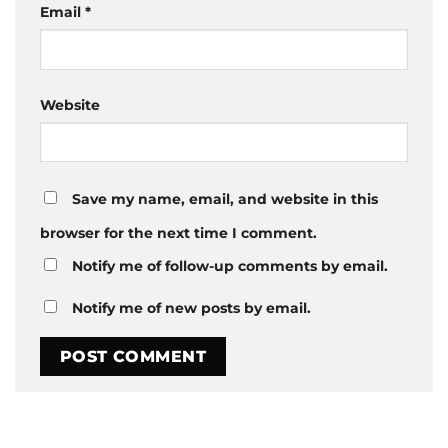
Email
*
Website
Save my name, email, and website in this
browser for the next time I comment.
Notify me of follow-up comments by email.
Notify me of new posts by email.