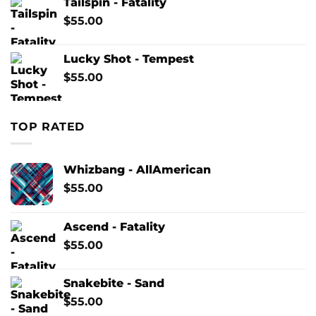
Tailspin - Fatality
$
55.00
Lucky Shot - Tempest
$
55.00
TOP RATED
Whizbang - AllAmerican
$
55.00
Ascend - Fatality
$
55.00
Snakebite - Sand
$
55.00