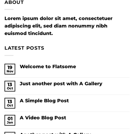
ABOUT
Lorem ipsum dolor sit amet, consectetuer
adipiscing elit, sed diam nonummy nibh
euismod tincidunt.
LATEST POSTS
Welcome to Flatsome
19
Nov
No
Comments
on
Just another post with A Gallery
13
Welcome
to
Oct
No
Flatsome
Comments
on
A Simple Blog Post
13
Just
another
Oct
No
post
Comments
with
on
A
A Video Blog Post
01
A
Gallery
Simple
Jan
No
Blog
Comments
Post
on