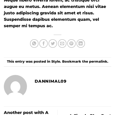
Neque libero viverra lorem, ac tristique orci
augue eu metus. Aenean elementum nisi vitae
justo adipiscing gravida sit amet et risus.
Suspendisse dapibus elementum quam, vel
semper mi tempus ac.
This entry was posted in
Style
. Bookmark the
permalink
.
DANNIMAL09
Another post with A