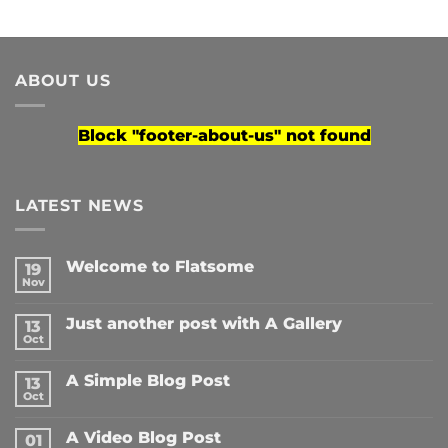
ABOUT US
Block
"footer-about-us"
not found
LATEST NEWS
Welcome to Flatsome
19
Nov
No
Comments
on
Just another post with A Gallery
13
Welcome
to
Oct
No
Flatsome
Comments
on
A Simple Blog Post
13
Just
another
Oct
No
post
Comments
with
on
A
A Video Blog Post
01
A
Gallery