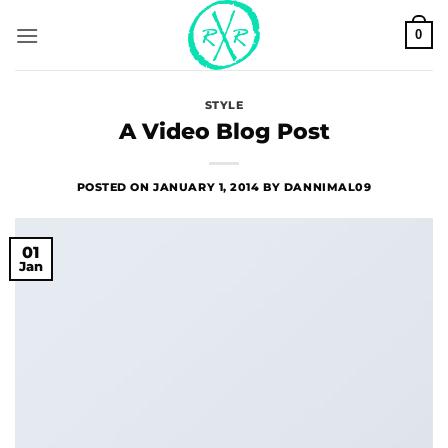
Skip
0
to
content
STYLE
A Video Blog Post
POSTED ON
JANUARY 1, 2014
BY
DANNIMAL09
01
Jan