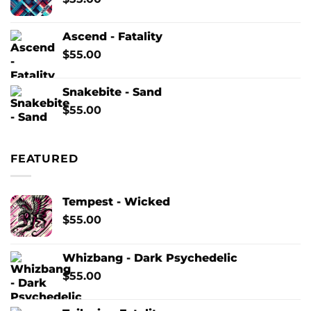
Ascend - Fatality
$
55.00
Snakebite - Sand
$
55.00
FEATURED
Tempest - Wicked
$
55.00
Whizbang - Dark Psychedelic
$
55.00