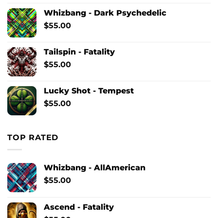
Whizbang - Dark Psychedelic
$
55.00
Tailspin - Fatality
$
55.00
Lucky Shot - Tempest
$
55.00
TOP RATED
Whizbang - AllAmerican
$
55.00
Ascend - Fatality