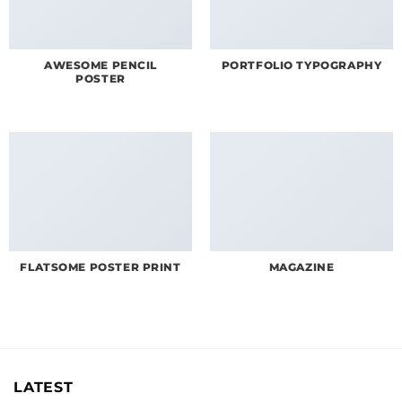
AWESOME PENCIL
PORTFOLIO TYPOGRAPHY
POSTER
FLATSOME POSTER PRINT
MAGAZINE
LATEST