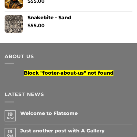
$
55.00
Snakebite - Sand
$
55.00
ABOUT US
Block
"footer-about-us"
not found
LATEST NEWS
Welcome to Flatsome
19
Nov
No
Comments
on
Just another post with A Gallery
13
Welcome
to
Oct
No