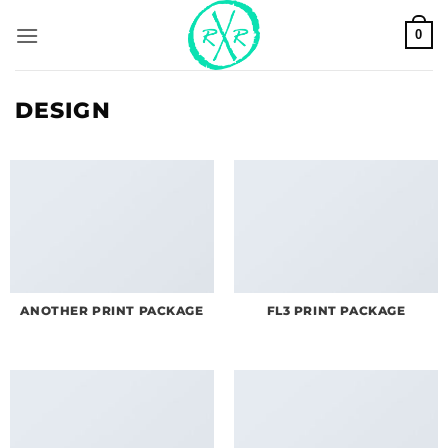
Skip
0
to
content
DESIGN
ANOTHER PRINT PACKAGE
FL3 PRINT PACKAGE