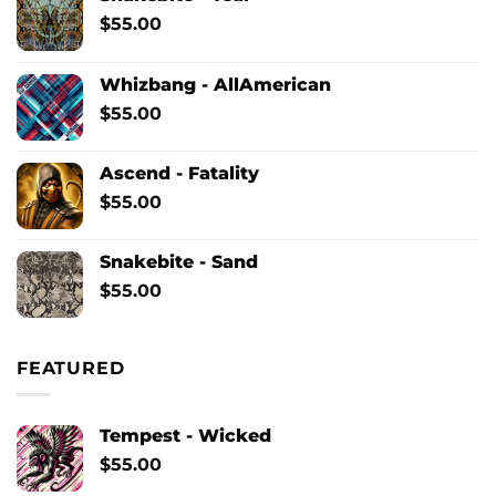
$
55.00
Whizbang - AllAmerican
$
55.00
Ascend - Fatality
$
55.00
Snakebite - Sand
$
55.00
FEATURED
Tempest - Wicked
$
55.00