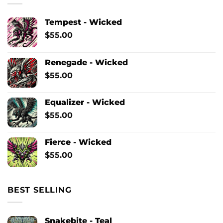
Tempest - Wicked
$
55.00
Renegade - Wicked
$
55.00
Equalizer - Wicked
$
55.00
Fierce - Wicked
$
55.00
BEST SELLING
Snakebite - Teal