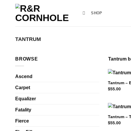
Skip
to
SHOP
content
TANTRUM
BROWSE
Tantrum ba
Ascend
Tantrum – 
Carpet
$
55.00
Equalizer
Fatality
Tantrum – 
Fierce
$
55.00