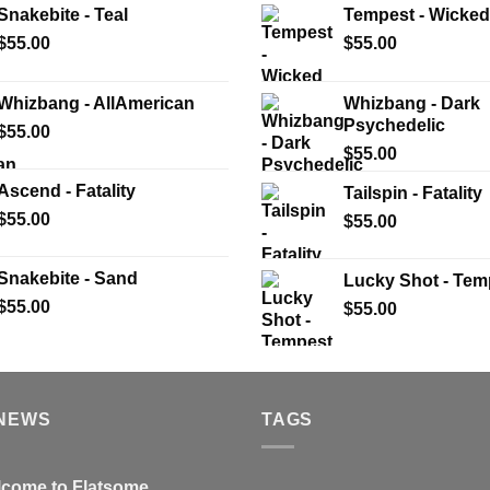
Snakebite - Teal
Tempest - Wicked
$
55.00
$
55.00
Whizbang - AllAmerican
Whizbang - Dark
Psychedelic
$
55.00
$
55.00
Ascend - Fatality
Tailspin - Fatality
$
55.00
$
55.00
Snakebite - Sand
Lucky Shot - Tem
$
55.00
$
55.00
 NEWS
TAGS
come to Flatsome