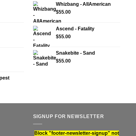
Whizbang - AllAmerican
$
55.00
Ascend - Fatality
$
55.00
Snakebite - Sand
$
55.00
pest
SIGNUP FOR NEWSLETTER
Block
"footer-newsletter-signup"
not