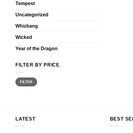
Tempest
Uncategorized
Whizbang
Wicked
Year of the Dragon
FILTER BY PRICE
Min
Max
FILTER
price
price
LATEST
BEST SE