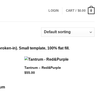
0
LOGIN
CART /
$
0.00
ken-in). Small template, 100% flat fill.
Tantrum – Red&Purple
$
55.00