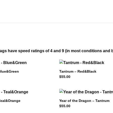
gs have speed ratings of 4 and 9 (in most conditions and bro
Blue&Green
Tantrum – Red&Black
$
55.00
Teal&Orange
Year of the Dragon – Tantrum
$
55.00