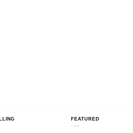
LLING
FEATURED