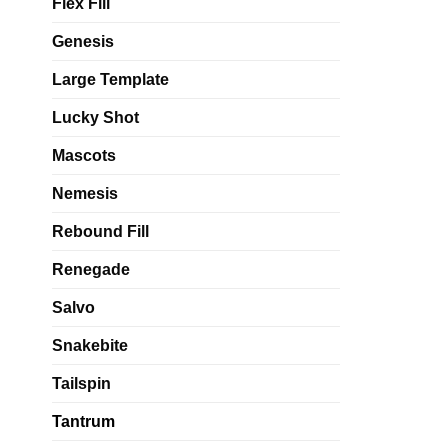
Flex Fill
Genesis
Large Template
Lucky Shot
Mascots
Nemesis
Rebound Fill
Renegade
Salvo
Snakebite
Tailspin
Tantrum