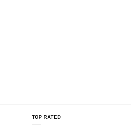
TOP RATED