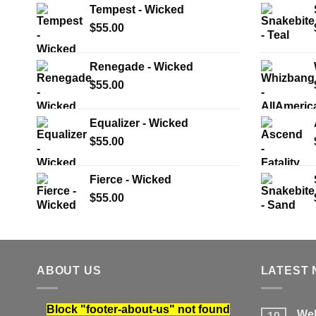
Tempest - Wicked
$
55.00
Renegade - Wicked
$
55.00
Equalizer - Wicked
$
55.00
Fierce - Wicked
$
55.00
ABOUT US
LATEST
Block
"footer-about-us"
not found
Wel