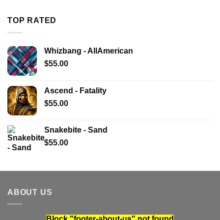
TOP RATED
Whizbang - AllAmerican
$
55.00
Ascend - Fatality
$
55.00
Snakebite - Sand
$
55.00
ABOUT US
Block
"footer-about-us"
not found