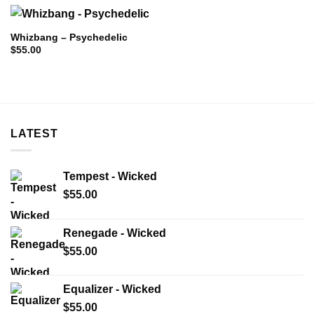
Whizbang – Psychedelic
$
55.00
LATEST
Tempest - Wicked
$
55.00
Renegade - Wicked
$
55.00
Equalizer - Wicked
$
55.00