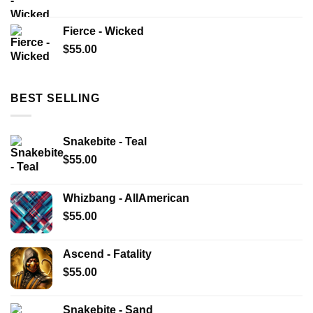
Fierce - Wicked
$
55.00
BEST SELLING
Snakebite - Teal
$
55.00
Whizbang - AllAmerican
$
55.00
Ascend - Fatality
$
55.00
Snakebite - Sand