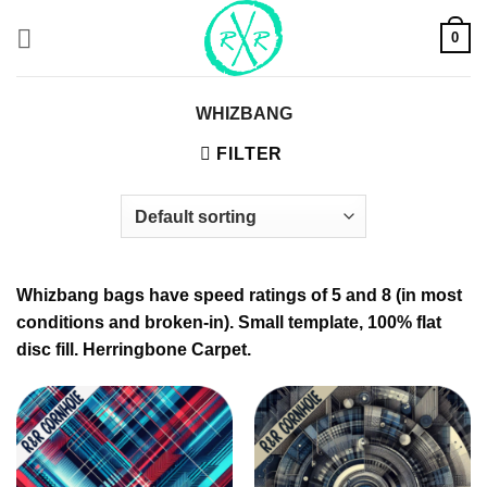
Skip
0
to
content
WHIZBANG
FILTER
Whizbang bags have speed ratings of 5 and 8 (in most
conditions and broken-in). Small template, 100% flat
disc fill. Herringbone Carpet.