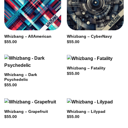
Whizbang – AllAmerican
Whizbang – CyberNavy
$
55.00
$
55.00
Whizbang – Fatality
$
55.00
Whizbang – Dark
Psychedelic
$
55.00
Whizbang – Grapefruit
Whizbang – Lilypad
$
55.00
$
55.00