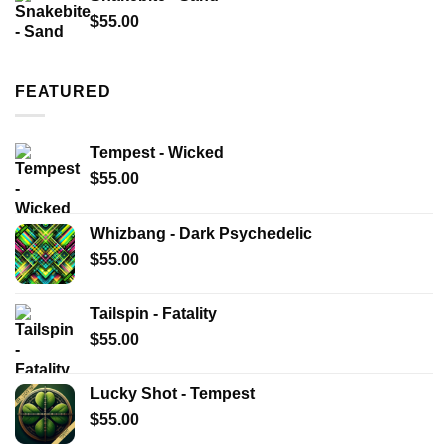
$
55.00
FEATURED
Tempest - Wicked
$
55.00
Whizbang - Dark Psychedelic
$
55.00
Tailspin - Fatality
$
55.00
Lucky Shot - Tempest
$
55.00