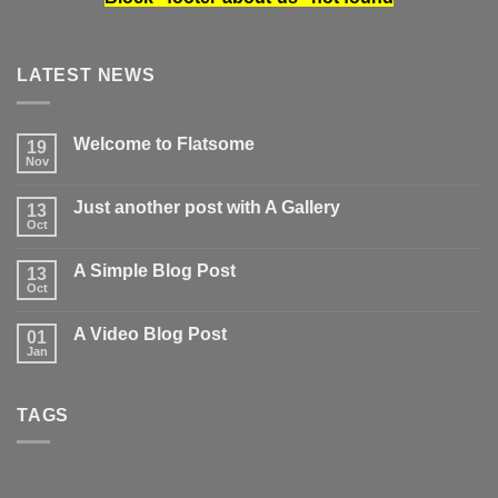
LATEST NEWS
Welcome to Flatsome
19
Nov
No
Comments
on
Just another post with A Gallery
13
Welcome
to
Oct
No
Flatsome
Comments
on
A Simple Blog Post
13
Just
another
Oct
No
post
Comments
with
on
A
A Video Blog Post
01
A
Gallery
Simple
Jan
No
Blog
Comments
Post
on
A
TAGS
Video
Blog
Post