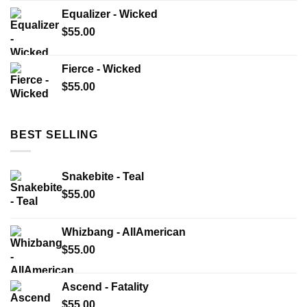
Equalizer - Wicked
$
55.00
Fierce - Wicked
$
55.00
BEST SELLING
Snakebite - Teal
$
55.00
Whizbang - AllAmerican
$
55.00
Ascend - Fatality
$
55.00