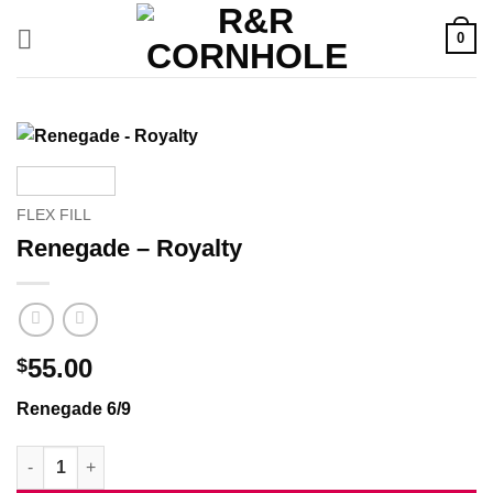
Skip
0
to
content
FLEX FILL
Renegade – Royalty
55.00
$
Renegade 6/9
Renegade - Royalty quantity