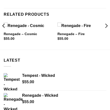
RELATED PRODUCTS
Renegade – Cosmic
Renegade – Fire
$
55.00
$
55.00
LATEST
Tempest - Wicked
$
55.00
Renegade - Wicked
$
55.00