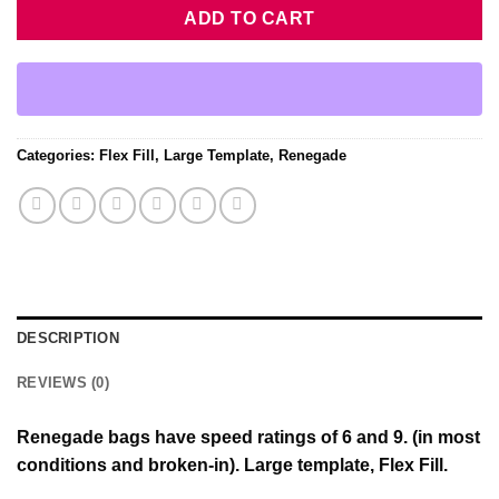
ADD TO CART
Categories:
Flex Fill
,
Large Template
,
Renegade
DESCRIPTION
REVIEWS (0)
Renegade bags have speed ratings of 6 and 9. (in most
conditions and broken-in). Large template, Flex Fill.