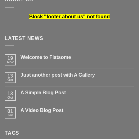
Block
"footer-about-us"
not found
LATEST NEWS
Welcome to Flatsome
19
Nov
No
Comments
on
Just another post with A Gallery
13
Welcome
to
Oct
No
Flatsome
Comments
on
A Simple Blog Post
13
Just
another
Oct
No
post
Comments
with
on
A
A Video Blog Post
01
A
Gallery
Simple
Jan
No
Blog
Comments
Post
on
A
TAGS
Video
Blog