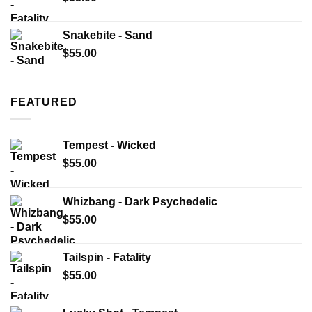
Snakebite - Sand
$
55.00
FEATURED
Tempest - Wicked
$
55.00
Whizbang - Dark Psychedelic
$
55.00
Tailspin - Fatality
$
55.00