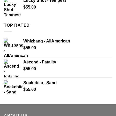
Lucky Shot - Tempest
$
55.00
TOP RATED
Whizbang - AllAmerican
$
55.00
Ascend - Fatality
$
55.00
Snakebite - Sand
$
55.00
ABOUT US